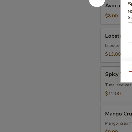
Avocado
S
Avocado S
Salad
N
$8.00
S
Lobster
Lobster S
Salad
Lobster tail, 
$13.00
Spicy
Spicy Tun
Qu
Tuna
Salad
Tuna, seaweed
$12.00
Mango
Mango Cru
Crunchy
Salad
Mango, crab m