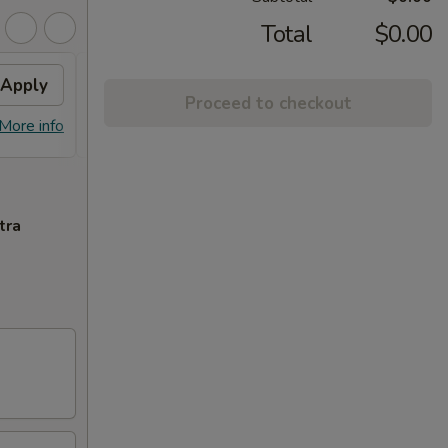
Total
$0.00
Apply
Free Special Roll
Apply
Proceed to checkout
Free Special Roll on Purchase Over
More info
More info
$100
tra