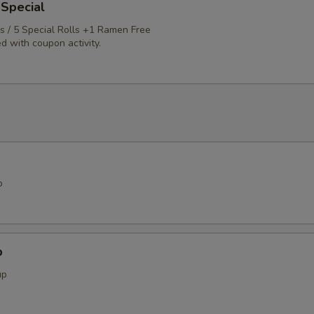
 Special
ls / 5 Special Rolls +1 Ramen Free
d with coupon activity.
p
p
up