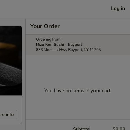
Log in
Your Order
Ordering from:
Mizu Ken Sushi - Bayport
883 Montauk Hwy Bayport, NY 11705
You have no items in your cart.
re info
Subtotal
$0.00