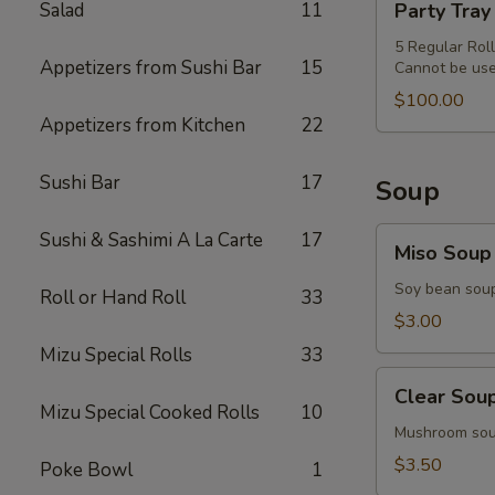
Salad
11
Party Tray
&
Tray
Miso
Special
5 Regular Rol
Soup
Appetizers from Sushi Bar
15
Cannot be use
Combo
$100.00
Appetizers from Kitchen
22
Sushi Bar
17
Soup
Miso
Sushi & Sashimi A La Carte
17
Miso Soup
Soup
Soy bean sou
Roll or Hand Roll
33
$3.00
Mizu Special Rolls
33
Clear
Clear Sou
Soup
Mizu Special Cooked Rolls
10
Mushroom so
$3.50
Poke Bowl
1