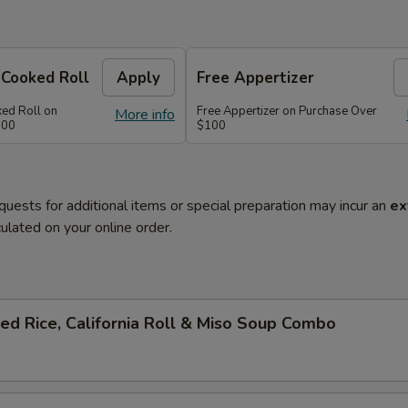
 Cooked Roll
Apply
Free Appertizer
ked Roll on
Free Appertizer on Purchase Over
More info
100
$100
quests for additional items or special preparation may incur an
ex
ulated on your online order.
ied Rice, California Roll & Miso Soup Combo