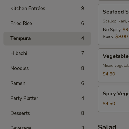
Seafood
Kitchen Entrées
9
Seafood 
Soup
Scallop, kani,
Fried Rice
6
No Spicy:
$9
Spicy:
$9.00
Tempura
4
Vegetable
Hibachi
7
Vegetable
Soup
Mixed vegetab
Noodles
8
$4.50
Ramen
6
Spicy
Spicy Veg
Vegetable
Party Platter
4
Soup
$4.50
Desserts
8
Salad
Beverage
3