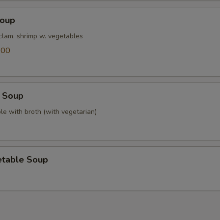
Soup
 clam, shrimp w. vegetables
.00
 Soup
le with broth (with vegetarian)
etable Soup