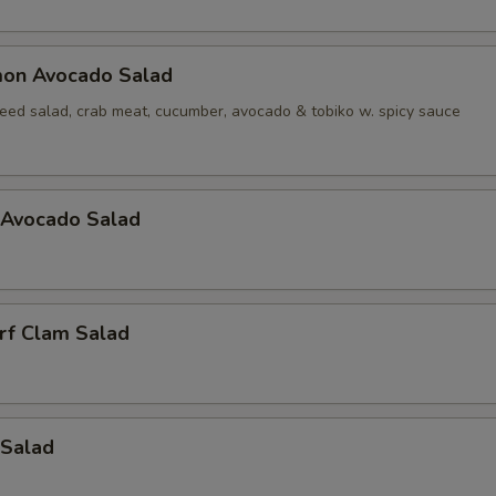
mon Avocado Salad
ed salad, crab meat, cucumber, avocado & tobiko w. spicy sauce
 Avocado Salad
rf Clam Salad
 Salad