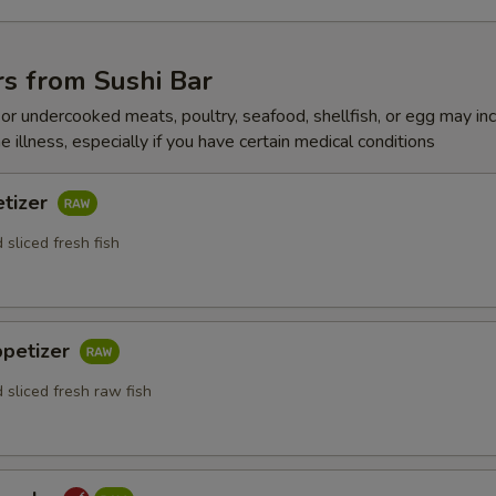
s from Sushi Bar
r undercooked meats, poultry, seafood, shellfish, or egg may in
e illness, especially if you have certain medical conditions
etizer
 sliced fresh fish
ppetizer
 sliced fresh raw fish