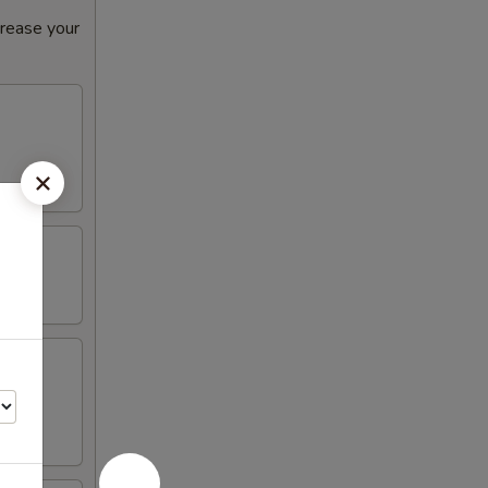
crease your