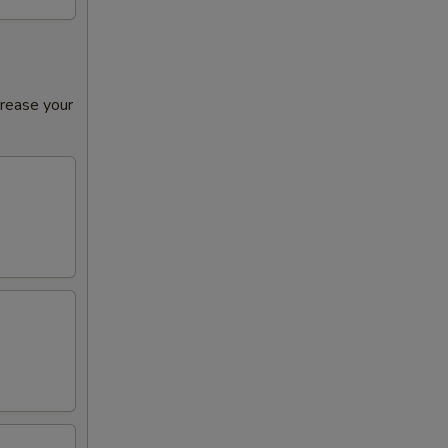
crease your