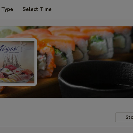
r Type
Select Time
Sto