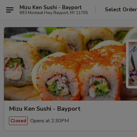
Mizu Ken Sushi - Bayport
Select Orde
883 Montauk Hwy Bayport, NY 11705
Mizu Ken Sushi - Bayport
Opens at 2:30PM
Closed