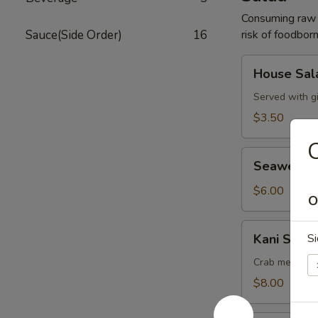
Consuming raw o
Sauce(Side Order)
16
risk of foodborn
House
House Sal
Salad
Served with g
$3.50
C
Seaweed
Seaweed 
Salad
$6.00
O
Kani
Kani Salad
Si
Salad
Crab meat, cu
$8.00