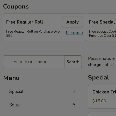
Coupons
Free Regular Roll
Apply
Free Special
Free Regular Roll on Purchase Over
Free Special Coo
More info
$50
Purchase Over $
Please note: re
Search
charge
not calc
Special
Menu
Chicken
Special
2
Chicken Fr
Fried
Rice,
$15.00
Soup
5
California
Roll
Party