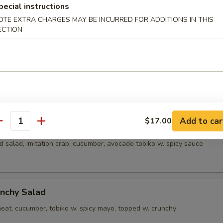
pecial instructions
alad
OTE EXTRA CHARGES MAY BE INCURRED FOR ADDITIONS IN THIS
ECTION
alad
crab meat, cucumber, tobiko w. creamy sauce
Add to car
$17.00
a Salad
antity
 salad, imitation crab, cucumber, avocado tobiko w. spicy sauce
nchy Salad
eat, cucumber, tobiko w. spicy mayo, topped w. crunchy