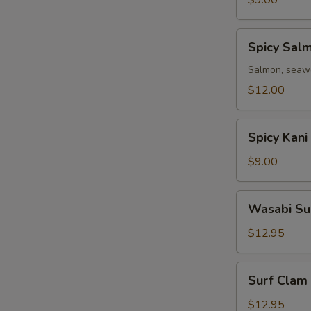
$9.00
Spicy
Spicy Sal
Salmon
Avocado
Salmon, seawe
Salad
$12.00
Spicy
Spicy Kani
Kani
Avocado
$9.00
Salad
Wasabi
Wasabi Su
Surf
Clam
$12.95
Salad
Surf
Surf Clam
Clam
Salad
$12.95