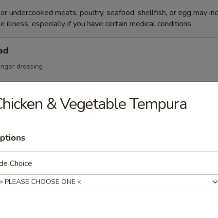
r undercooked meats, poultry, seafood, shellfish, or egg may in
e illness, especially if you have certain medical conditions
ad
inger dressing
hicken & Vegetable Tempura
Salad
ptions
de Choice
cumber, tobiko w. Japanese mayo