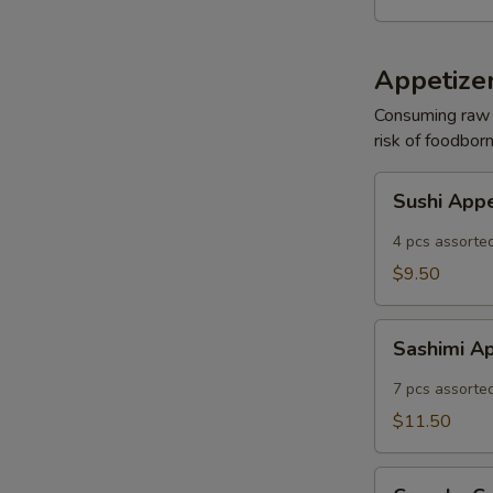
Appetizer
Consuming raw o
risk of foodborn
Sushi
Sushi App
Appetizer
4 pcs assorted
$9.50
Sashimi
Sashimi A
Appetizer
7 pcs assorted
$11.50
Crunchy