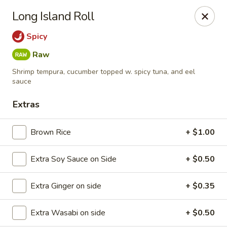
Mizu Ken Sushi - Bayport
Long Island Roll
883 Montauk Hwy Bayport, NY 11705
Spicy
Select Order Type
Select Time
Raw
Shrimp tempura, cucumber topped w. spicy tuna, and eel
sauce
Extras
Brown Rice
+ $1.00
Extra Soy Sauce on Side
+ $0.50
Mizu Ken Sushi - Bayport
Extra Ginger on side
+ $0.35
Opens at 12:00PM
Closed
Extra Wasabi on side
+ $0.50
Store info
Call us