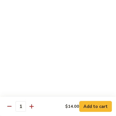
Avocado
Avocado Roll
Roll
Roll:
$4.50
Hand Roll:
$4.50
Tuna
Tuna Roll
Roll
Roll:
$6.00
Hand Roll:
$6.00
Yellowtail
Yellowtail Scallion Roll
Scallion
Roll
Roll:
$6.00
Hand Roll:
$6.00
Add to cart
$14.00
Quantity
Spicy