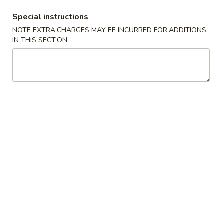
Special instructions
Coupons
NOTE EXTRA CHARGES MAY BE INCURRED FOR ADDITIONS
IN THIS SECTION
Free Regular Roll
Apply
Free Special
Free Regular Roll on Purchase Over
Free Special Coo
More info
$50
Purchase Over $
Mizu Special Rolls
Please note: requests for additional items or special
preparation may incur an
extra charge
not calculated on your
online order.
Special
Chicken
Chicken Fried Rice, California Roll & Miso
Fried