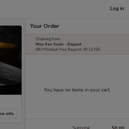
Log in
Your Order
Ordering from:
Mizu Ken Sushi - Bayport
883 Montauk Hwy Bayport, NY 11705
You have no items in your cart.
re info
Subtotal
$0.00