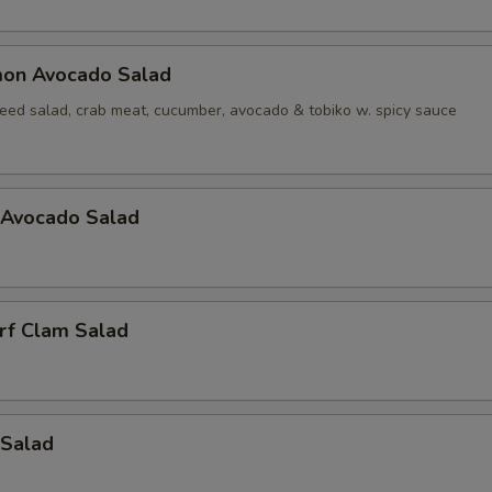
mon Avocado Salad
ed salad, crab meat, cucumber, avocado & tobiko w. spicy sauce
 Avocado Salad
rf Clam Salad
 Salad