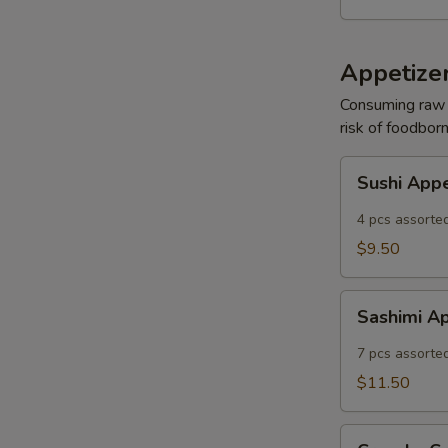
Appetizer
Consuming raw o
risk of foodborn
Sushi
Sushi App
Appetizer
4 pcs assorted
$9.50
Sashimi
Sashimi A
Appetizer
7 pcs assorted
$11.50
Crunchy