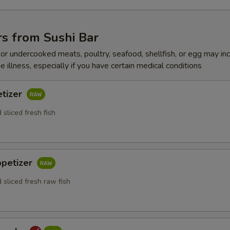
s from Sushi Bar
r undercooked meats, poultry, seafood, shellfish, or egg may in
e illness, especially if you have certain medical conditions
etizer
 sliced fresh fish
ppetizer
 sliced fresh raw fish