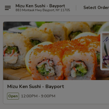
Mizu Ken Sushi - Bayport
Select Orde
883 Montauk Hwy Bayport, NY 11705
Mizu Ken Sushi - Bayport
12:00PM - 9:00PM
Open