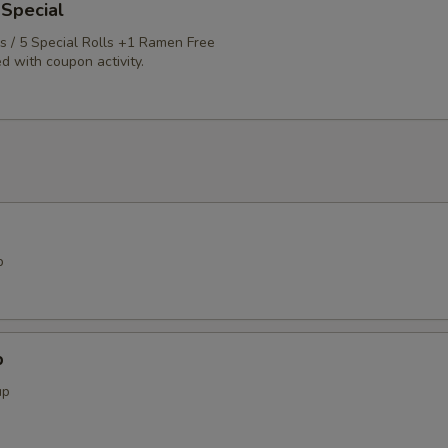
 Special
ls / 5 Special Rolls +1 Ramen Free
d with coupon activity.
p
p
up