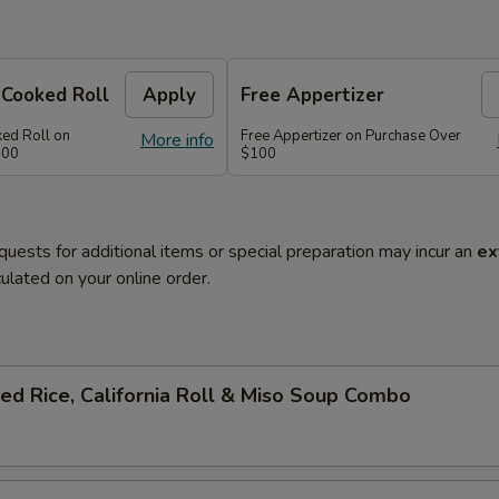
 Cooked Roll
Apply
Free Appertizer
ked Roll on
Free Appertizer on Purchase Over
More info
100
$100
quests for additional items or special preparation may incur an
ex
ulated on your online order.
ied Rice, California Roll & Miso Soup Combo