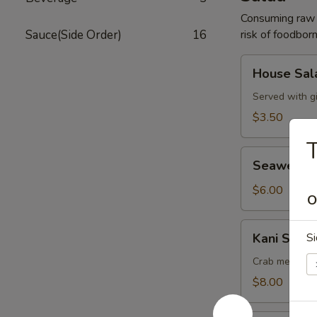
Consuming raw o
Sauce(Side Order)
16
risk of foodborn
House
House Sal
Salad
Served with g
$3.50
T
Seaweed
Seaweed 
Salad
$6.00
O
Kani
Kani Salad
Si
Salad
Crab meat, cu
$8.00