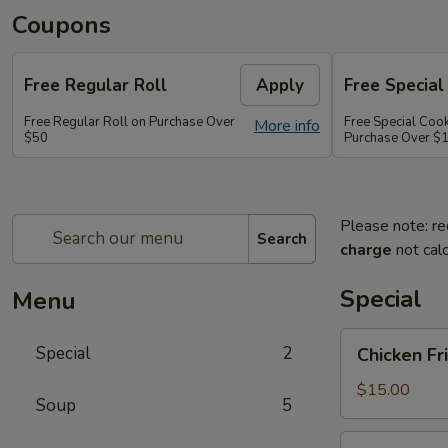
Coupons
Free Regular Roll
Apply
Free Special
Free Regular Roll on Purchase Over
Free Special Coo
More info
$50
Purchase Over $
Please note: re
Search
charge
not calc
Special
Menu
Chicken
Special
2
Chicken Fr
Fried
Rice,
$15.00
Soup
5
California
Roll
Party