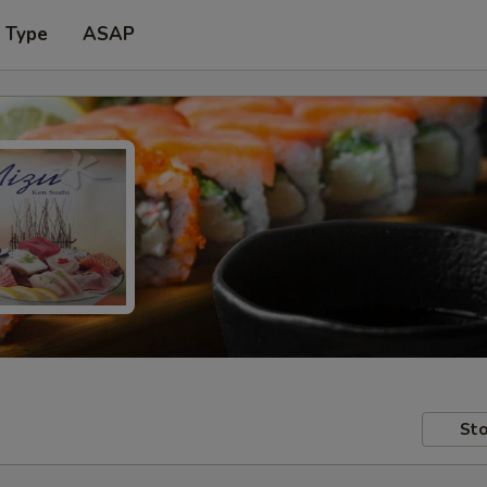
r Type
ASAP
Sto