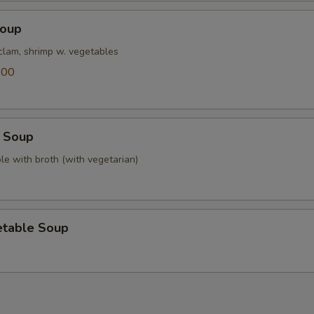
Soup
 clam, shrimp w. vegetables
.00
 Soup
le with broth (with vegetarian)
etable Soup