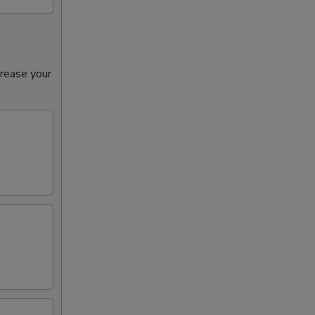
crease your