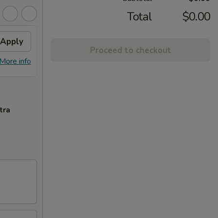
Total
$0.00
Apply
Free Special Roll
Apply
Proceed to checkout
Free Special Roll on Purchase Over
More info
More info
$100
tra