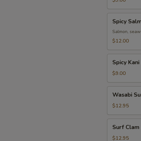
$9.00
Spicy
Spicy Sal
Salmon
Avocado
Salmon, seawe
Salad
$12.00
Spicy
Spicy Kani
Kani
Avocado
$9.00
Salad
Wasabi
Wasabi Su
Surf
Clam
$12.95
Salad
Surf
Surf Clam
Clam
Salad
$12.95