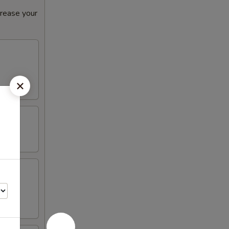
crease your