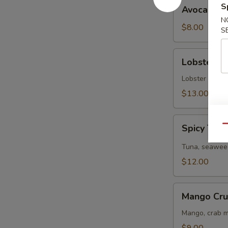
Avocado
S
Avocado S
Salad
N
$8.00
S
Lobster
Lobster S
Salad
Lobster tail, 
$13.00
Spicy
Spicy Tun
Qu
Tuna
Salad
Tuna, seaweed
$12.00
Mango
Mango Cru
Crunchy
Salad
Mango, crab m