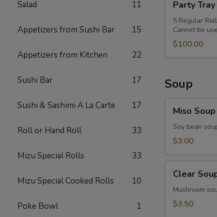
Salad
11
Party Tray
&
Tray
Miso
Special
5 Regular Rol
Soup
Appetizers from Sushi Bar
15
Cannot be use
Combo
$100.00
Appetizers from Kitchen
22
Sushi Bar
17
Soup
Miso
Sushi & Sashimi A La Carte
17
Miso Soup
Soup
Soy bean sou
Roll or Hand Roll
33
$3.00
Mizu Special Rolls
33
Clear
Clear Sou
Soup
Mizu Special Cooked Rolls
10
Mushroom so
$3.50
Poke Bowl
1