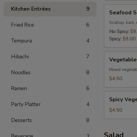
Seafood
Kitchen Entrées
9
Seafood 
Soup
Scallop, kani,
Fried Rice
6
No Spicy:
$9
Spicy:
$9.00
Tempura
4
Vegetable
Hibachi
7
Vegetable
Soup
Mixed vegetab
Noodles
8
$4.50
Ramen
6
Spicy
Spicy Veg
Vegetable
Party Platter
4
Soup
$4.50
Desserts
8
Salad
Beverage
3