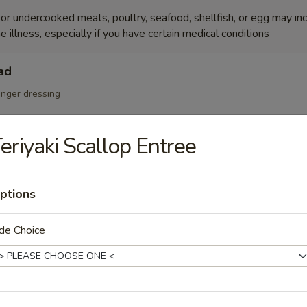
r undercooked meats, poultry, seafood, shellfish, or egg may in
e illness, especially if you have certain medical conditions
ad
inger dressing
eriyaki Scallop Entree
Salad
ptions
de Choice
cumber, tobiko w. Japanese mayo