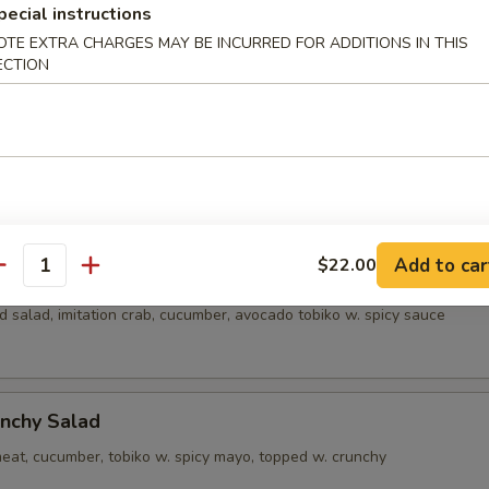
pecial instructions
alad
OTE EXTRA CHARGES MAY BE INCURRED FOR ADDITIONS IN THIS
ECTION
alad
crab meat, cucumber, tobiko w. creamy sauce
Add to car
$22.00
a Salad
antity
 salad, imitation crab, cucumber, avocado tobiko w. spicy sauce
nchy Salad
eat, cucumber, tobiko w. spicy mayo, topped w. crunchy