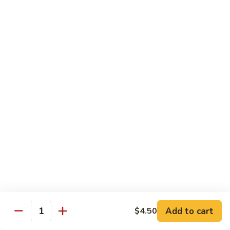
Avocado
Avocado Roll
Roll
Roll:
$4.50
Hand Roll:
$4.50
Tuna
Tuna Roll
Roll
Roll:
$6.00
Hand Roll:
$6.00
Yellowtail
Yellowtail Scallion Roll
Scallion
Roll
Roll:
$6.00
Hand Roll:
$6.00
Add to cart
$4.50
Quantity
Spicy