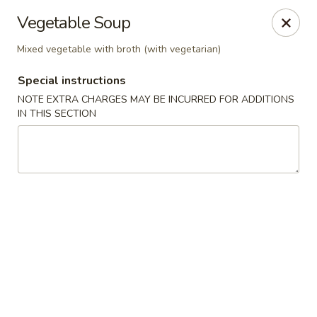
Mizu Ken Sushi - Bayport
Vegetable Soup
883 Montauk Hwy Bayport, NY 11705
Mixed vegetable with broth (with vegetarian)
Select Order Type
Select Time
Special instructions
NOTE EXTRA CHARGES MAY BE INCURRED FOR ADDITIONS
IN THIS SECTION
Mizu Ken Sushi - Bayport
Opens at 12:00PM
Closed
Store info
Call us