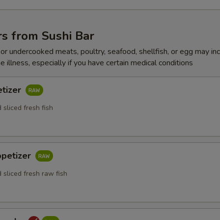
s from Sushi Bar
r undercooked meats, poultry, seafood, shellfish, or egg may in
e illness, especially if you have certain medical conditions
etizer
 sliced fresh fish
ppetizer
 sliced fresh raw fish