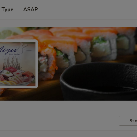
r Type
ASAP
Sto