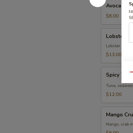
Avocado
S
Avocado S
Salad
N
$8.00
S
Lobster
Lobster S
Salad
Lobster tail, 
$13.00
Spicy
Spicy Tun
Qu
Tuna
Salad
Tuna, seaweed
$12.00
Mango
Mango Cru
Crunchy
Salad
Mango, crab m