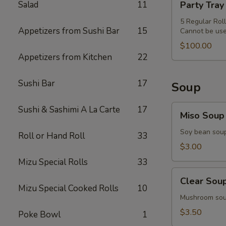
Salad
11
Party Tray
&
Tray
Miso
Special
5 Regular Rol
Soup
Appetizers from Sushi Bar
15
Cannot be use
Combo
$100.00
Appetizers from Kitchen
22
Sushi Bar
17
Soup
Miso
Sushi & Sashimi A La Carte
17
Miso Soup
Soup
Soy bean sou
Roll or Hand Roll
33
$3.00
Mizu Special Rolls
33
Clear
Clear Sou
Soup
Mizu Special Cooked Rolls
10
Mushroom so
$3.50
Poke Bowl
1