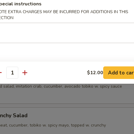
pecial instructions
alad
OTE EXTRA CHARGES MAY BE INCURRED FOR ADDITIONS IN THIS
ECTION
alad
crab meat, cucumber, tobiko w. creamy sauce
Add to car
$12.00
a Salad
antity
 salad, imitation crab, cucumber, avocado tobiko w. spicy sauce
nchy Salad
eat, cucumber, tobiko w. spicy mayo, topped w. crunchy