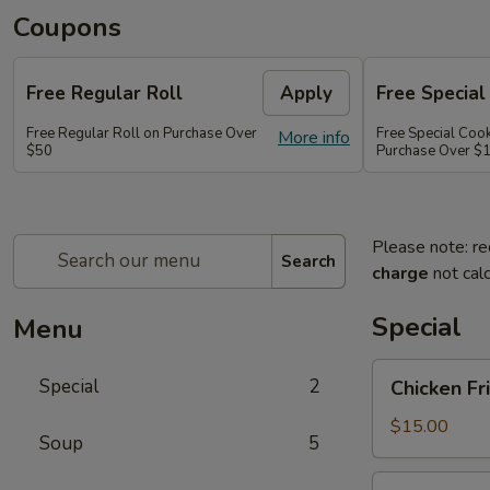
Coupons
Free Regular Roll
Apply
Free Special
Free Regular Roll on Purchase Over
Free Special Coo
More info
$50
Purchase Over $
Please note: re
Search
charge
not calc
Special
Menu
Chicken
Special
2
Chicken Fr
Fried
Rice,
$15.00
Soup
5
California
Roll
Party