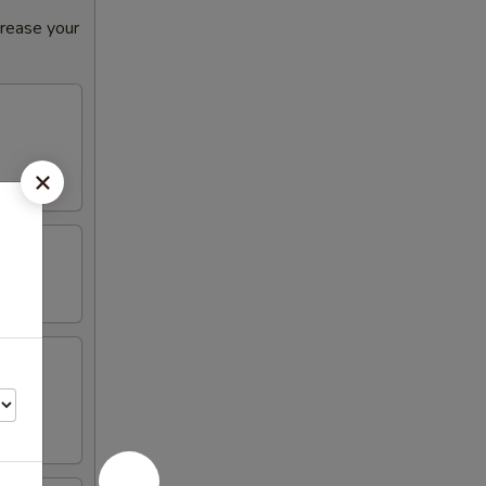
crease your