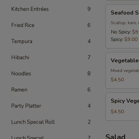
Seafood
Kitchen Entrées
9
Seafood 
Soup
Scallop, kani,
Fried Rice
6
No Spicy:
$9
Spicy:
$9.00
Tempura
4
Vegetable
Hibachi
7
Vegetable
Soup
Mixed vegetab
Noodles
8
$4.50
Ramen
6
Spicy
Spicy Veg
Vegetable
Party Platter
4
Soup
$4.50
Lunch Special Roll
2
Salad
Lunch Special
7