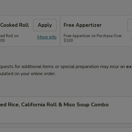
 Cooked Roll
Apply
Free Appertizer
ked Roll on
Free Appertizer on Purchase Over
More info
100
$100
quests for additional items or special preparation may incur an
ex
ulated on your online order.
ied Rice, California Roll & Miso Soup Combo