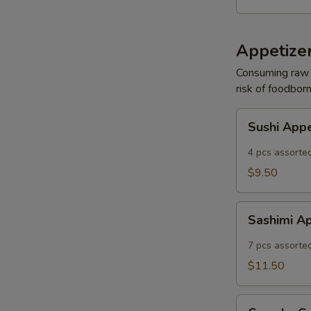
Appetizer
Consuming raw o
risk of foodborn
Sushi
Sushi App
Appetizer
4 pcs assorted
$9.50
Sashimi
Sashimi A
Appetizer
7 pcs assorted
$11.50
Crunchy