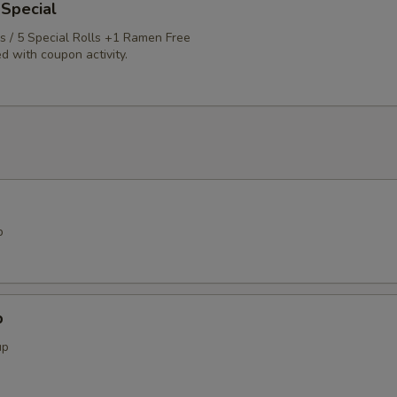
 Special
ls / 5 Special Rolls +1 Ramen Free
d with coupon activity.
p
p
up