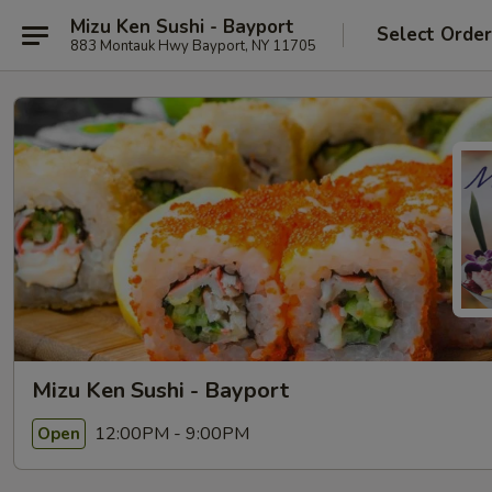
Mizu Ken Sushi - Bayport
Select Orde
883 Montauk Hwy Bayport, NY 11705
Mizu Ken Sushi - Bayport
12:00PM - 9:00PM
Open