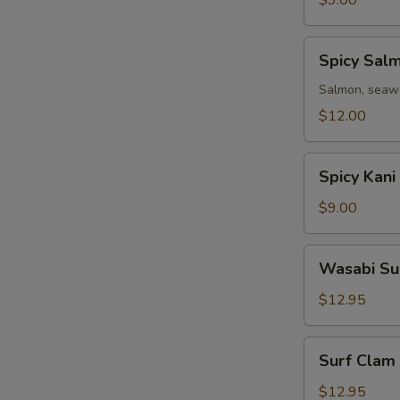
$9.00
Spicy
Spicy Sal
Salmon
Avocado
Salmon, seawe
Salad
$12.00
Spicy
Spicy Kani
Kani
Avocado
$9.00
Salad
Wasabi
Wasabi Su
Surf
Clam
$12.95
Salad
Surf
Surf Clam
Clam
Salad
$12.95