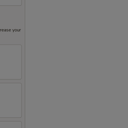
crease your