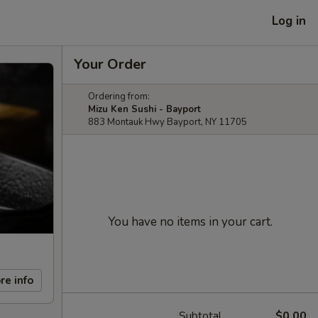
Log in
Your Order
Ordering from:
Mizu Ken Sushi - Bayport
883 Montauk Hwy Bayport, NY 11705
You have no items in your cart.
re info
Subtotal
$0.00