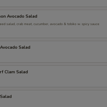
mon Avocado Salad
ed salad, crab meat, cucumber, avocado & tobiko w. spicy sauce
 Avocado Salad
rf Clam Salad
 Salad