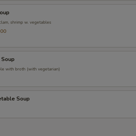
Soup
 clam, shrimp w. vegetables
.00
 Soup
le with broth (with vegetarian)
etable Soup