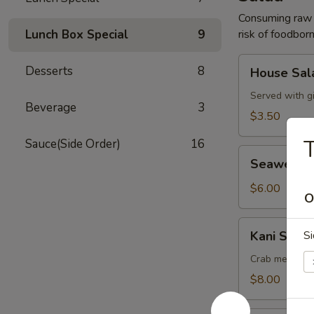
Consuming raw o
Lunch Box Special
9
risk of foodborn
House
Desserts
8
House Sal
Salad
Served with g
Beverage
3
$3.50
Sauce(Side Order)
16
Seaweed
Seaweed 
Salad
$6.00
O
Kani
Kani Salad
Si
Salad
Crab meat, cu
$8.00