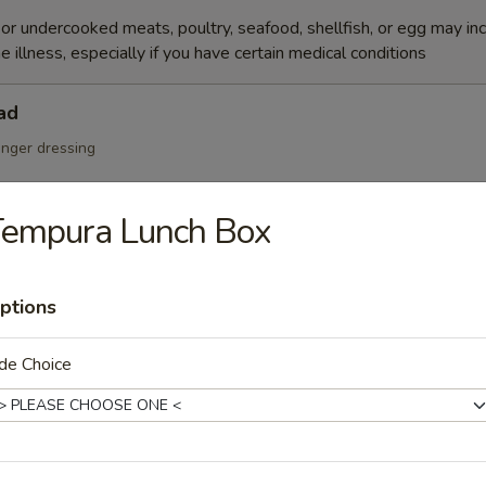
r undercooked meats, poultry, seafood, shellfish, or egg may in
e illness, especially if you have certain medical conditions
ad
inger dressing
Tempura Lunch Box
Salad
ptions
de Choice
cumber, tobiko w. Japanese mayo