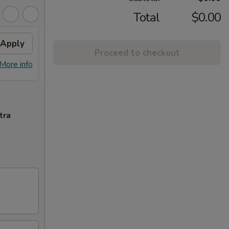
Total
$0.00
Apply
Free Special Roll
Apply
Proceed to checkout
Free Special Roll on Purchase Over
More info
More info
$100
tra