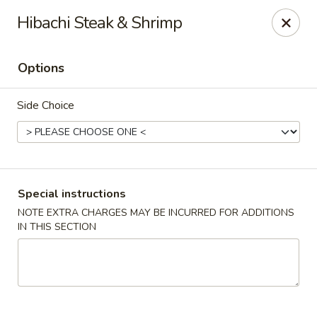
Mizu Ken Sushi - Bayport
Hibachi Steak & Shrimp
883 Montauk Hwy Bayport, NY 11705
Options
Select Order Type
ASAP
Side Choice
Special instructions
NOTE EXTRA CHARGES MAY BE INCURRED FOR ADDITIONS
IN THIS SECTION
Mizu Ken Sushi - Bayport
12:00PM - 9:00PM
Open
Store info
Call us