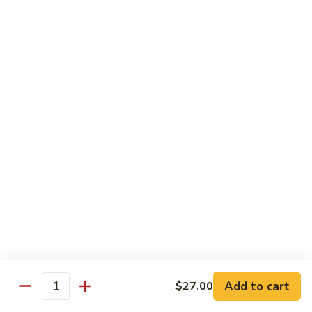
Avocado
Avocado Roll
Roll
Roll:
$4.50
Hand Roll:
$4.50
Tuna
Tuna Roll
Roll
Roll:
$6.00
Hand Roll:
$6.00
Yellowtail
Yellowtail Scallion Roll
Scallion
Roll
Roll:
$6.00
Hand Roll:
$6.00
Add to cart
$27.00
Quantity
Spicy