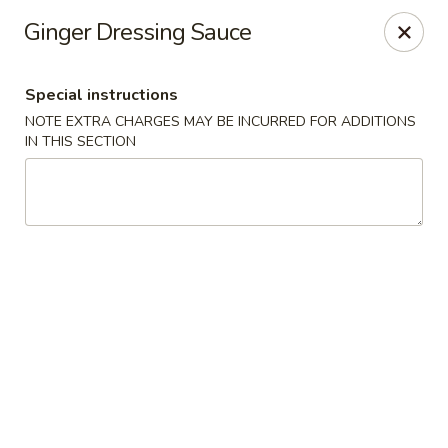
Mizu Ken Sushi - Bayport
Ginger Dressing Sauce
883 Montauk Hwy Bayport, NY 11705
Special instructions
Select Order Type
ASAP
NOTE EXTRA CHARGES MAY BE INCURRED FOR ADDITIONS
IN THIS SECTION
Mizu Ken Sushi - Bayport
12:00PM - 10:00PM
Open
Store info
Call us