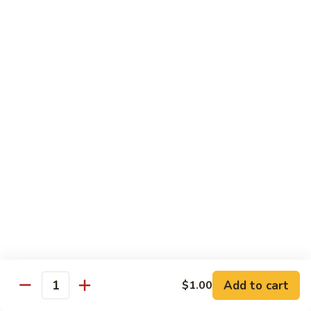
Avocado
Avocado Roll
Roll
Roll:
$4.50
Hand Roll:
$4.50
Tuna
Tuna Roll
Roll
Roll:
$6.00
Hand Roll:
$6.00
Yellowtail
Yellowtail Scallion Roll
Scallion
Roll
Roll:
$6.00
Hand Roll:
$6.00
Add to cart
$1.00
Quantity
Spicy