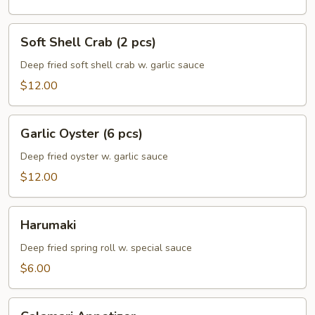
Soft
Soft Shell Crab (2 pcs)
Shell
Crab
Deep fried soft shell crab w. garlic sauce
(2
$12.00
pcs)
Garlic
Garlic Oyster (6 pcs)
Oyster
(6
Deep fried oyster w. garlic sauce
pcs)
$12.00
Harumaki
Harumaki
Deep fried spring roll w. special sauce
$6.00
Calamari