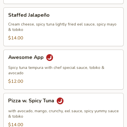
Staffed
Staffed Jalapeño
Jalapeño
Cream cheese, spicy tuna lightly fried eel sauce, spicy mayo
& tobiko
$14.00
Awesome
Awesome App
App
Spicy tuna tempura with chef special sauce, tobiko &
avocado
$12.00
Pizza
Pizza w. Spicy Tuna
w.
Spicy
with avocado, mango, crunchy, eel sauce, spicy yummy sauce
Tuna
& tobiko
$14.00