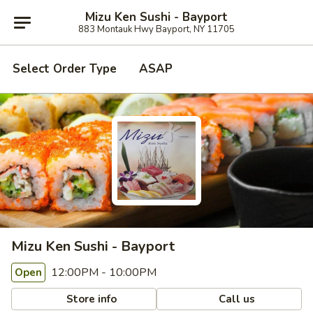
Mizu Ken Sushi - Bayport
883 Montauk Hwy Bayport, NY 11705
Select Order Type
ASAP
Mizu Ken Sushi - Bayport
12:00PM - 10:00PM
Open
Store info
Call us