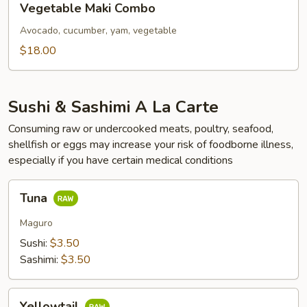
Vegetable Maki Combo
Maki
Combo
Avocado, cucumber, yam, vegetable
$18.00
Sushi & Sashimi A La Carte
Consuming raw or undercooked meats, poultry, seafood,
shellfish or eggs may increase your risk of foodborne illness,
especially if you have certain medical conditions
Tuna
Tuna
Maguro
Sushi:
$3.50
Sashimi:
$3.50
Yellowtail
Yellowtail