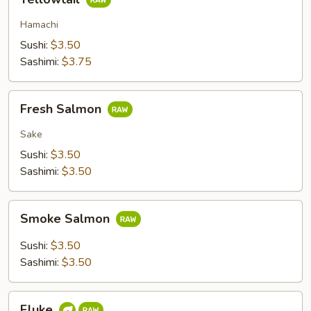
Hamachi
Sushi:
$3.50
Sashimi:
$3.75
Fresh
Fresh Salmon
Salmon
Sake
Sushi:
$3.50
Sashimi:
$3.50
Smoke
Smoke Salmon
Salmon
Sushi:
$3.50
Sashimi:
$3.50
Fluke
Fluke