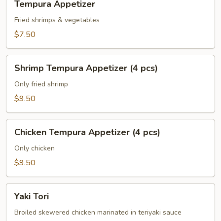
Tempura Appetizer
Appetizer
Fried shrimps & vegetables
$7.50
Shrimp
Shrimp Tempura Appetizer (4 pcs)
Tempura
Appetizer
Only fried shrimp
(4
$9.50
pcs)
Chicken
Chicken Tempura Appetizer (4 pcs)
Tempura
Appetizer
Only chicken
(4
$9.50
pcs)
Yaki
Yaki Tori
Tori
Broiled skewered chicken marinated in teriyaki sauce