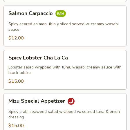
Salmon
Salmon Carpaccio
Carpaccio
Spicy seared salmon, thinly sliced served w. creamy wasabi
sauce
$12.00
Spicy
Spicy Lobster Cha La Ca
Lobster
Cha
Lobster salad wrapped with tuna, wasabi creamy sauce with
black tobiko
La
Ca
$15.00
Mizu
Mizu Special Appetizer
Special
Appetizer
Spicy crab, seaweed salad wrapped w. seared tuna & onion
dressing
$15.00