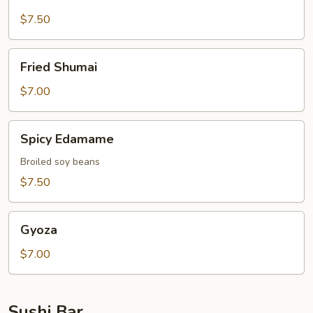
Broccoli
$7.50
Fried
Fried Shumai
Shumai
$7.00
Spicy
Spicy Edamame
Edamame
Broiled soy beans
$7.50
Gyoza
Gyoza
$7.00
Sushi Bar