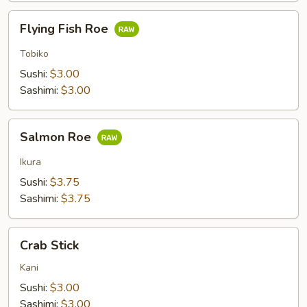
Flying
Flying Fish Roe
Fish
Roe
Tobiko
Sushi:
$3.00
Sashimi:
$3.00
Salmon
Salmon Roe
Roe
Ikura
Sushi:
$3.75
Sashimi:
$3.75
Crab
Crab Stick
Stick
Kani
Sushi:
$3.00
Sashimi:
$3.00