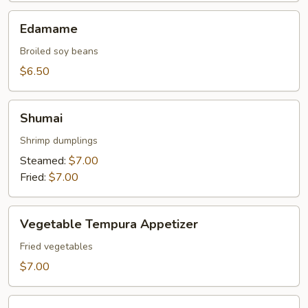
Edamame
Edamame
Broiled soy beans
$6.50
Shumai
Shumai
Shrimp dumplings
Steamed:
$7.00
Fried:
$7.00
Vegetable
Vegetable Tempura Appetizer
Tempura
Appetizer
Fried vegetables
$7.00
Tempura