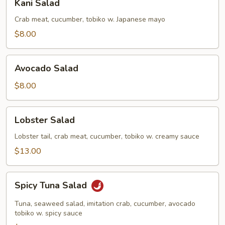
Kani Salad
Salad
Crab meat, cucumber, tobiko w. Japanese mayo
$8.00
Avocado
Avocado Salad
Salad
$8.00
Lobster
Lobster Salad
Salad
Lobster tail, crab meat, cucumber, tobiko w. creamy sauce
$13.00
Spicy
Spicy Tuna Salad
Tuna
Salad
Tuna, seaweed salad, imitation crab, cucumber, avocado
tobiko w. spicy sauce