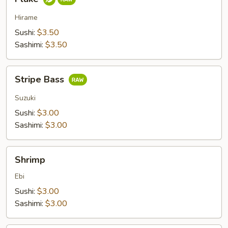
Hirame
Sushi:
$3.50
Sashimi:
$3.50
Stripe
Stripe Bass
Bass
Suzuki
Sushi:
$3.00
Sashimi:
$3.00
Shrimp
Shrimp
Ebi
Sushi:
$3.00
Sashimi:
$3.00