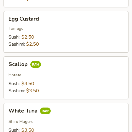
Egg
Egg Custard
Custard
Tamago
Sushi:
$2.50
Sashimi:
$2.50
Scallop
Scallop
Hotate
Sushi:
$3.50
Sashimi:
$3.50
White
White Tuna
Tuna
Shiro Maguro
Sushi:
$3.50