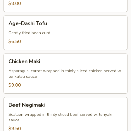
$8.00
Age-
Age-Dashi Tofu
Dashi
Tofu
Gently fried bean curd
$6.50
Chicken
Chicken Maki
Maki
Asparagus, carrot wrapped in thinly sliced chicken served w.
tonkatsu sauce
$9.00
Beef
Beef Negimaki
Negimaki
Scallion wrapped in thinly sliced beef served w. teriyaki
sauce
$8.50