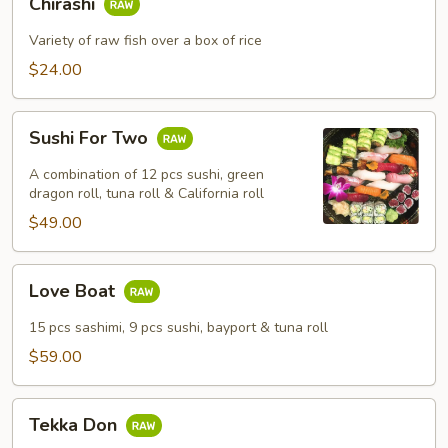
Chirashi
Variety of raw fish over a box of rice
$24.00
Sushi
Sushi For Two
For
Two
A combination of 12 pcs sushi, green
dragon roll, tuna roll & California roll
$49.00
Love
Love Boat
Boat
15 pcs sashimi, 9 pcs sushi, bayport & tuna roll
$59.00
Tekka
Tekka Don
Don