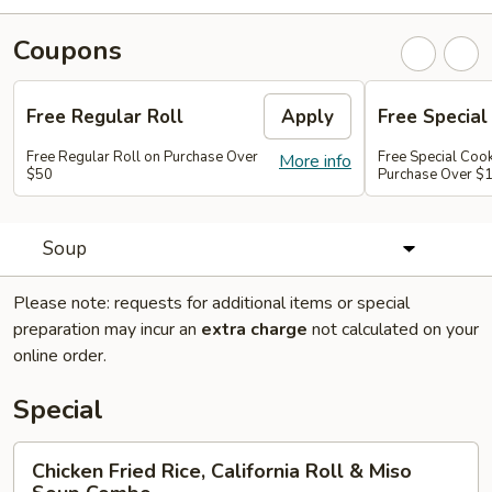
Coupons
Free Regular Roll
Apply
Free Special
Free Regular Roll on Purchase Over
Free Special Coo
More info
$50
Purchase Over $
Soup
Please note: requests for additional items or special
preparation may incur an
extra charge
not calculated on your
online order.
Special
Chicken
Chicken Fried Rice, California Roll & Miso
Fried