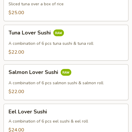
Sliced tuna over a box of rice
$25.00
Tuna
Tuna Lover Sushi
Lover
Sushi
A combination of 6 pcs tuna sushi & tuna roll
$22.00
Salmon
Salmon Lover Sushi
Lover
Sushi
A combination of 6 pcs salmon sushi & salmon roll
$22.00
Eel
Eel Lover Sushi
Lover
Sushi
A combination of 6 pcs eel sushi & eel roll
$24.00