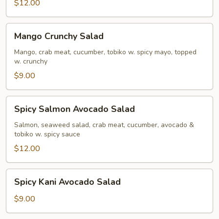
$12.00
Mango
Mango Crunchy Salad
Crunchy
Salad
Mango, crab meat, cucumber, tobiko w. spicy mayo, topped
w. crunchy
$9.00
Spicy
Spicy Salmon Avocado Salad
Salmon
Avocado
Salmon, seaweed salad, crab meat, cucumber, avocado &
tobiko w. spicy sauce
Salad
$12.00
Spicy
Spicy Kani Avocado Salad
Kani
Avocado
$9.00
Salad