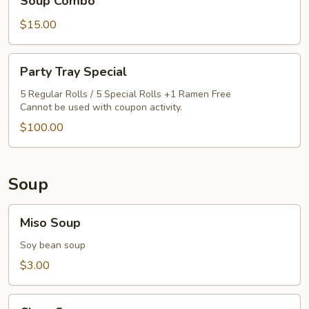
Soup Combo
Rice,
$15.00
California
Roll
&
Party
Party Tray Special
Miso
Tray
Soup
Special
5 Regular Rolls / 5 Special Rolls +1 Ramen Free
Cannot be used with coupon activity.
Combo
$100.00
Soup
Miso
Miso Soup
Soup
Soy bean soup
$3.00
Clear