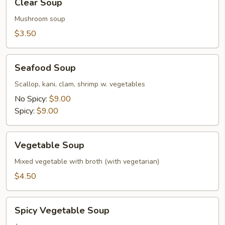
Clear Soup
Soup
Mushroom soup
$3.50
Seafood
Seafood Soup
Soup
Scallop, kani, clam, shrimp w. vegetables
No Spicy:
$9.00
Spicy:
$9.00
Vegetable
Vegetable Soup
Soup
Mixed vegetable with broth (with vegetarian)
$4.50
Spicy
Spicy Vegetable Soup
Vegetable