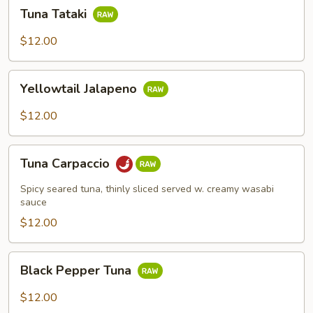
Tuna
Tuna Tataki
Tataki
$12.00
Yellowtail
Yellowtail Jalapeno
Jalapeno
$12.00
Tuna
Tuna Carpaccio
Carpaccio
Spicy seared tuna, thinly sliced served w. creamy wasabi
sauce
$12.00
Black
Black Pepper Tuna
Pepper
Tuna
$12.00