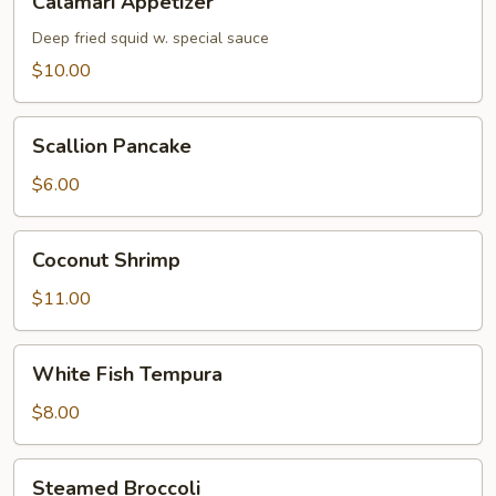
Calamari Appetizer
Appetizer
Deep fried squid w. special sauce
$10.00
Scallion
Scallion Pancake
Pancake
$6.00
Coconut
Coconut Shrimp
Shrimp
$11.00
White
White Fish Tempura
Fish
Tempura
$8.00
Steamed
Steamed Broccoli