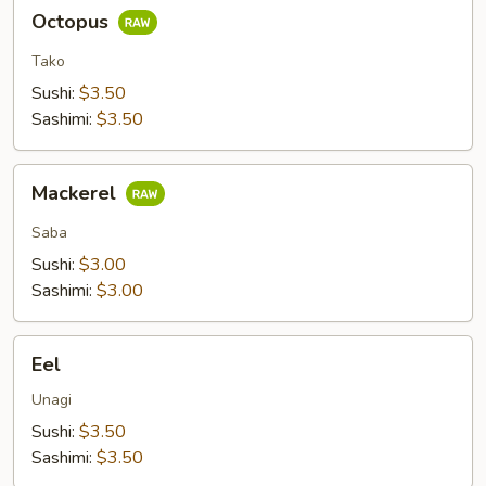
Octopus
Octopus
Tako
Sushi:
$3.50
Sashimi:
$3.50
Mackerel
Mackerel
Saba
Sushi:
$3.00
Sashimi:
$3.00
Eel
Eel
Unagi
Sushi:
$3.50
Sashimi:
$3.50