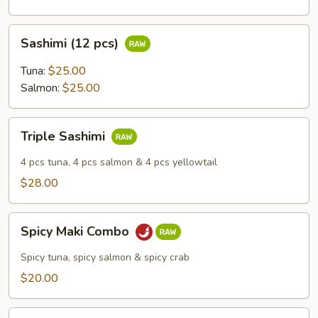
Sashimi
Sashimi (12 pcs)
(12
pcs)
Tuna:
$25.00
Salmon:
$25.00
Triple
Triple Sashimi
Sashimi
4 pcs tuna, 4 pcs salmon & 4 pcs yellowtail
$28.00
Spicy
Spicy Maki Combo
Maki
Combo
Spicy tuna, spicy salmon & spicy crab
$20.00
Vegetable