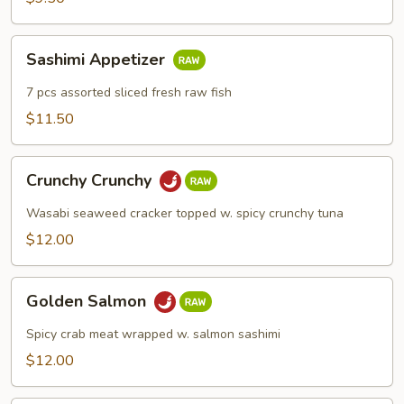
Sashimi
Sashimi Appetizer
Appetizer
7 pcs assorted sliced fresh raw fish
$11.50
Crunchy
Crunchy Crunchy
Crunchy
Wasabi seaweed cracker topped w. spicy crunchy tuna
$12.00
Golden
Golden Salmon
Salmon
Spicy crab meat wrapped w. salmon sashimi
$12.00