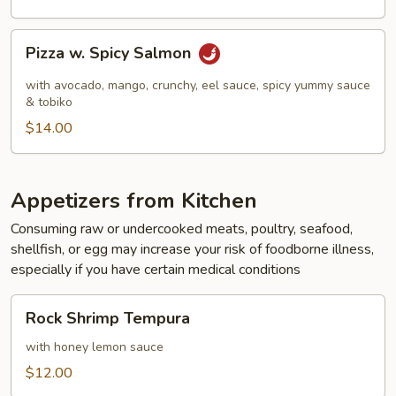
Pizza
Pizza w. Spicy Salmon
w.
Spicy
with avocado, mango, crunchy, eel sauce, spicy yummy sauce
Salmon
& tobiko
$14.00
Appetizers from Kitchen
Consuming raw or undercooked meats, poultry, seafood,
shellfish, or egg may increase your risk of foodborne illness,
especially if you have certain medical conditions
Rock
Rock Shrimp Tempura
Shrimp
Tempura
with honey lemon sauce
$12.00