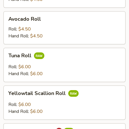
Avocado
Avocado Roll
Roll
Roll:
$4.50
Hand Roll:
$4.50
Tuna
Tuna Roll
Roll
Roll:
$6.00
Hand Roll:
$6.00
Yellowtail
Yellowtail Scallion Roll
Scallion
Roll
Roll:
$6.00
Hand Roll:
$6.00
Spicy