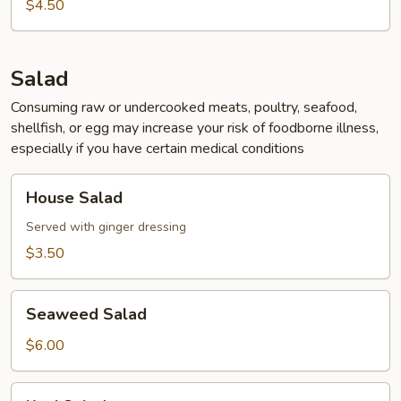
Soup
$4.50
Salad
Consuming raw or undercooked meats, poultry, seafood,
shellfish, or egg may increase your risk of foodborne illness,
especially if you have certain medical conditions
House
House Salad
Salad
Served with ginger dressing
$3.50
Seaweed
Seaweed Salad
Salad
$6.00
Kani