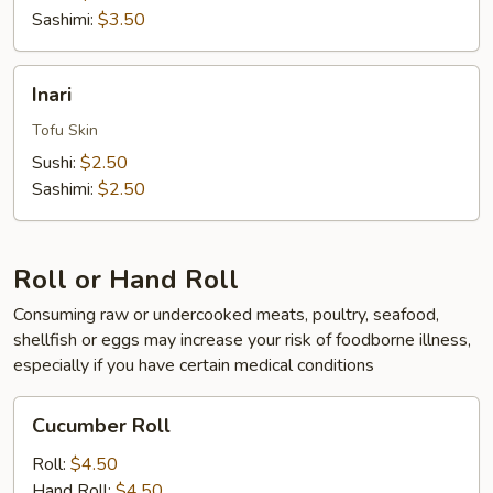
Sashimi:
$3.50
Inari
Inari
Tofu Skin
Sushi:
$2.50
Sashimi:
$2.50
Roll or Hand Roll
Consuming raw or undercooked meats, poultry, seafood,
shellfish or eggs may increase your risk of foodborne illness,
especially if you have certain medical conditions
Cucumber
Cucumber Roll
Roll
Roll:
$4.50
Hand Roll:
$4.50