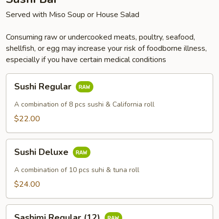
Served with Miso Soup or House Salad
Consuming raw or undercooked meats, poultry, seafood,
shellfish, or egg may increase your risk of foodborne illness,
especially if you have certain medical conditions
Sushi
Sushi Regular
Regular
A combination of 8 pcs sushi & California roll
$22.00
Sushi
Sushi Deluxe
Deluxe
A combination of 10 pcs suhi & tuna roll
$24.00
Sashimi
Sashimi Regular (12)