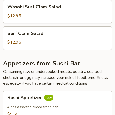
Wasabi
Wasabi Surf Clam Salad
Surf
Clam
$12.95
Salad
Surf
Surf Clam Salad
Clam
Salad
$12.95
Appetizers from Sushi Bar
Consuming raw or undercooked meats, poultry, seafood,
shellfish, or egg may increase your risk of foodborne illness,
especially if you have certain medical conditions
Sushi
Sushi Appetizer
Appetizer
4 pcs assorted sliced fresh fish
$9.50