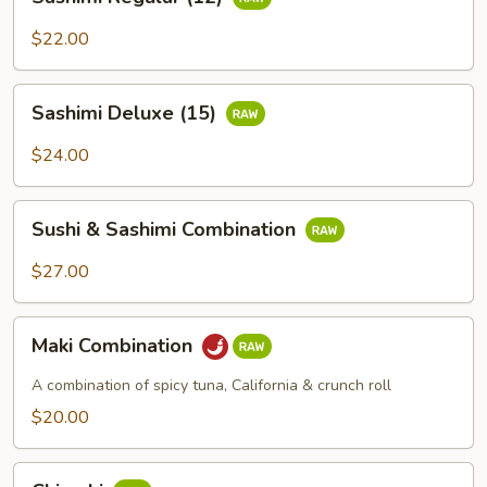
Regular
(12)
$22.00
Sashimi
Sashimi Deluxe (15)
Deluxe
(15)
$24.00
Sushi
Sushi & Sashimi Combination
&
Sashimi
$27.00
Combination
Maki
Maki Combination
Combination
A combination of spicy tuna, California & crunch roll
$20.00
Chirashi