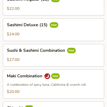
Regular
(12)
$22.00
Sashimi
Sashimi Deluxe (15)
Deluxe
(15)
$24.00
Sushi
Sushi & Sashimi Combination
&
Sashimi
$27.00
Combination
Maki
Maki Combination
Combination
A combination of spicy tuna, California & crunch roll
$20.00
Chirashi