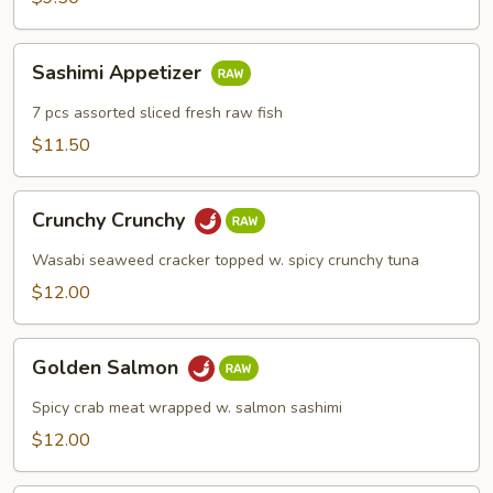
Sashimi
Sashimi Appetizer
Appetizer
7 pcs assorted sliced fresh raw fish
$11.50
Crunchy
Crunchy Crunchy
Crunchy
Wasabi seaweed cracker topped w. spicy crunchy tuna
$12.00
Golden
Golden Salmon
Salmon
Spicy crab meat wrapped w. salmon sashimi
$12.00