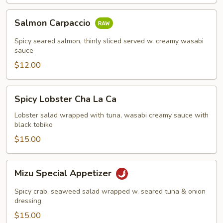
Salmon
Salmon Carpaccio
Carpaccio
Spicy seared salmon, thinly sliced served w. creamy wasabi
sauce
$12.00
Spicy
Spicy Lobster Cha La Ca
Lobster
Cha
Lobster salad wrapped with tuna, wasabi creamy sauce with
black tobiko
La
Ca
$15.00
Mizu
Mizu Special Appetizer
Special
Appetizer
Spicy crab, seaweed salad wrapped w. seared tuna & onion
dressing
$15.00