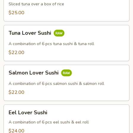
Sliced tuna over a box of rice
$25.00
Tuna
Tuna Lover Sushi
Lover
Sushi
A combination of 6 pcs tuna sushi & tuna roll
$22.00
Salmon
Salmon Lover Sushi
Lover
Sushi
A combination of 6 pcs salmon sushi & salmon roll
$22.00
Eel
Eel Lover Sushi
Lover
Sushi
A combination of 6 pcs eel sushi & eel roll
$24.00