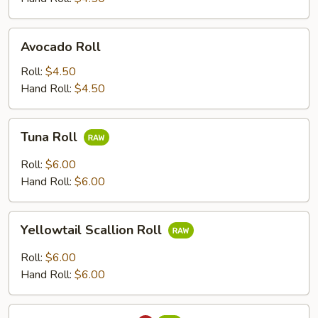
Avocado
Avocado Roll
Roll
Roll:
$4.50
Hand Roll:
$4.50
Tuna
Tuna Roll
Roll
Roll:
$6.00
Hand Roll:
$6.00
Yellowtail
Yellowtail Scallion Roll
Scallion
Roll
Roll:
$6.00
Hand Roll:
$6.00
Spicy