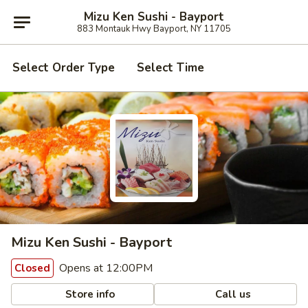
Mizu Ken Sushi - Bayport
883 Montauk Hwy Bayport, NY 11705
Select Order Type
Select Time
Mizu Ken Sushi - Bayport
Opens at 12:00PM
Closed
Store info
Call us