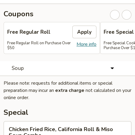
Coupons
Free Regular Roll
Apply
Free Special
Free Regular Roll on Purchase Over
Free Special Coo
More info
$50
Purchase Over $
Soup
Please note: requests for additional items or special
preparation may incur an
extra charge
not calculated on your
online order.
Special
Chicken
Chicken Fried Rice, California Roll & Miso
Fried