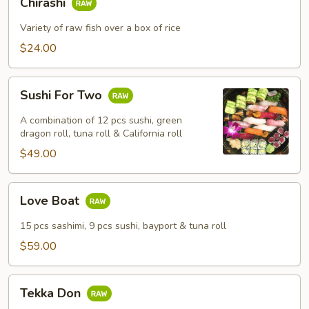
Chirashi
Variety of raw fish over a box of rice
$24.00
Sushi
Sushi For Two
For
Two
A combination of 12 pcs sushi, green
dragon roll, tuna roll & California roll
$49.00
Love
Love Boat
Boat
15 pcs sashimi, 9 pcs sushi, bayport & tuna roll
$59.00
Tekka
Tekka Don
Don