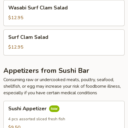
Wasabi
Wasabi Surf Clam Salad
Surf
Clam
$12.95
Salad
Surf
Surf Clam Salad
Clam
Salad
$12.95
Appetizers from Sushi Bar
Consuming raw or undercooked meats, poultry, seafood,
shellfish, or egg may increase your risk of foodborne illness,
especially if you have certain medical conditions
Sushi
Sushi Appetizer
Appetizer
4 pcs assorted sliced fresh fish
$9.50