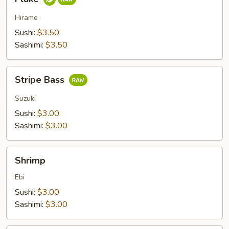
Hirame
Sushi:
$3.50
Sashimi:
$3.50
Stripe
Stripe Bass
Bass
Suzuki
Sushi:
$3.00
Sashimi:
$3.00
Shrimp
Shrimp
Ebi
Sushi:
$3.00
Sashimi:
$3.00