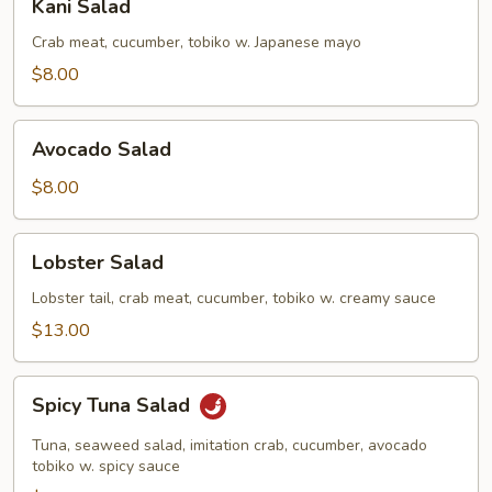
Kani Salad
Salad
Crab meat, cucumber, tobiko w. Japanese mayo
$8.00
Avocado
Avocado Salad
Salad
$8.00
Lobster
Lobster Salad
Salad
Lobster tail, crab meat, cucumber, tobiko w. creamy sauce
$13.00
Spicy
Spicy Tuna Salad
Tuna
Salad
Tuna, seaweed salad, imitation crab, cucumber, avocado
tobiko w. spicy sauce