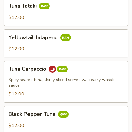
Tuna
Tuna Tataki
Tataki
$12.00
Yellowtail
Yellowtail Jalapeno
Jalapeno
$12.00
Tuna
Tuna Carpaccio
Carpaccio
Spicy seared tuna, thinly sliced served w. creamy wasabi
sauce
$12.00
Black
Black Pepper Tuna
Pepper
Tuna
$12.00