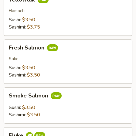
Hamachi
Sushi:
$3.50
Sashimi:
$3.75
Fresh
Fresh Salmon
Salmon
Sake
Sushi:
$3.50
Sashimi:
$3.50
Smoke
Smoke Salmon
Salmon
Sushi:
$3.50
Sashimi:
$3.50
Fluke
Fluke