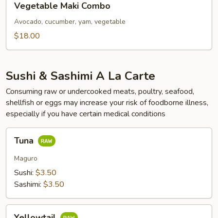
Vegetable Maki Combo
Maki
Combo
Avocado, cucumber, yam, vegetable
$18.00
Sushi & Sashimi A La Carte
Consuming raw or undercooked meats, poultry, seafood,
shellfish or eggs may increase your risk of foodborne illness,
especially if you have certain medical conditions
Tuna
Tuna
Maguro
Sushi:
$3.50
Sashimi:
$3.50
Yellowtail
Yellowtail