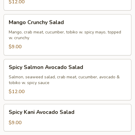
$12.00
Mango
Mango Crunchy Salad
Crunchy
Salad
Mango, crab meat, cucumber, tobiko w. spicy mayo, topped
w. crunchy
$9.00
Spicy
Spicy Salmon Avocado Salad
Salmon
Avocado
Salmon, seaweed salad, crab meat, cucumber, avocado &
tobiko w. spicy sauce
Salad
$12.00
Spicy
Spicy Kani Avocado Salad
Kani
Avocado
$9.00
Salad