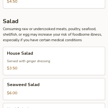
Soup
$4.50
Salad
Consuming raw or undercooked meats, poultry, seafood,
shellfish, or egg may increase your risk of foodborne illness,
especially if you have certain medical conditions
House
House Salad
Salad
Served with ginger dressing
$3.50
Seaweed
Seaweed Salad
Salad
$6.00
Kani