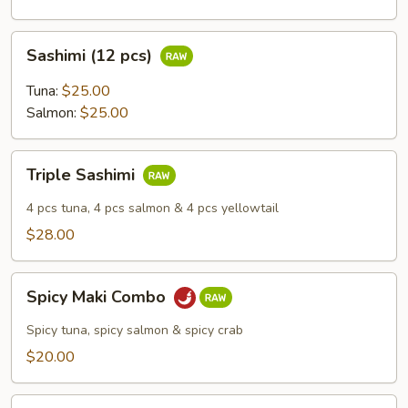
Sashimi
Sashimi (12 pcs)
(12
pcs)
Tuna:
$25.00
Salmon:
$25.00
Triple
Triple Sashimi
Sashimi
4 pcs tuna, 4 pcs salmon & 4 pcs yellowtail
$28.00
Spicy
Spicy Maki Combo
Maki
Combo
Spicy tuna, spicy salmon & spicy crab
$20.00
Vegetable