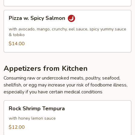
Pizza
Pizza w. Spicy Salmon
w.
Spicy
with avocado, mango, crunchy, eel sauce, spicy yummy sauce
Salmon
& tobiko
$14.00
Appetizers from Kitchen
Consuming raw or undercooked meats, poultry, seafood,
shellfish, or egg may increase your risk of foodborne illness,
especially if you have certain medical conditions
Rock
Rock Shrimp Tempura
Shrimp
Tempura
with honey lemon sauce
$12.00