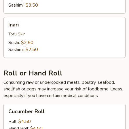
Sashimi:
$3.50
Inari
Inari
Tofu Skin
Sushi:
$2.50
Sashimi:
$2.50
Roll or Hand Roll
Consuming raw or undercooked meats, poultry, seafood,
shellfish or eggs may increase your risk of foodborne illness,
especially if you have certain medical conditions
Cucumber
Cucumber Roll
Roll
Roll:
$4.50
Hand Roll:
$4.50