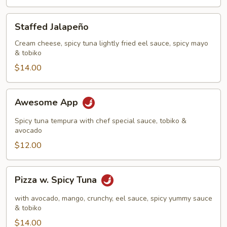
Staffed
Staffed Jalapeño
Jalapeño
Cream cheese, spicy tuna lightly fried eel sauce, spicy mayo
& tobiko
$14.00
Awesome
Awesome App
App
Spicy tuna tempura with chef special sauce, tobiko &
avocado
$12.00
Pizza
Pizza w. Spicy Tuna
w.
Spicy
with avocado, mango, crunchy, eel sauce, spicy yummy sauce
Tuna
& tobiko
$14.00