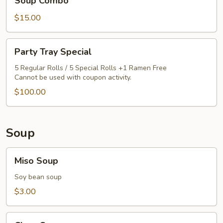
Soup Combo
Rice,
$15.00
California
Roll
&
Party
Party Tray Special
Miso
Tray
Soup
Special
5 Regular Rolls / 5 Special Rolls +1 Ramen Free
Cannot be used with coupon activity.
Combo
$100.00
Soup
Miso
Miso Soup
Soup
Soy bean soup
$3.00
Clear