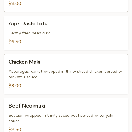
$8.00
Age-
Age-Dashi Tofu
Dashi
Tofu
Gently fried bean curd
$6.50
Chicken
Chicken Maki
Maki
Asparagus, carrot wrapped in thinly sliced chicken served w.
tonkatsu sauce
$9.00
Beef
Beef Negimaki
Negimaki
Scallion wrapped in thinly sliced beef served w. teriyaki
sauce
$8.50