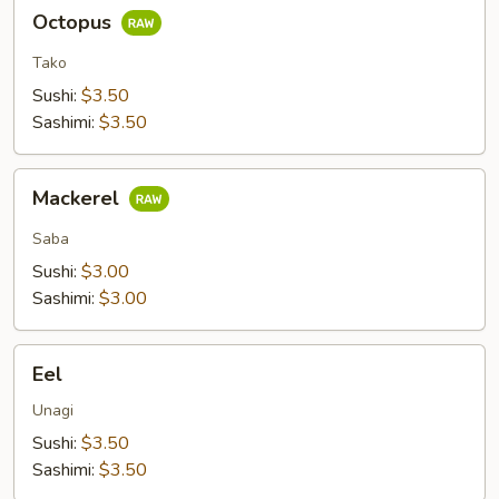
Octopus
Octopus
Tako
Sushi:
$3.50
Sashimi:
$3.50
Mackerel
Mackerel
Saba
Sushi:
$3.00
Sashimi:
$3.00
Eel
Eel
Unagi
Sushi:
$3.50
Sashimi:
$3.50