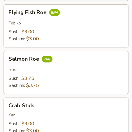
Flying
Flying Fish Roe
Fish
Roe
Tobiko
Sushi:
$3.00
Sashimi:
$3.00
Salmon
Salmon Roe
Roe
Ikura
Sushi:
$3.75
Sashimi:
$3.75
Crab
Crab Stick
Stick
Kani
Sushi:
$3.00
Sashimi:
$3.00