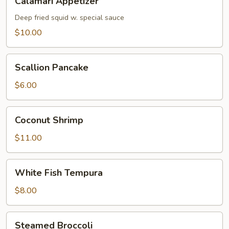
Calamari Appetizer
Appetizer
Deep fried squid w. special sauce
$10.00
Scallion
Scallion Pancake
Pancake
$6.00
Coconut
Coconut Shrimp
Shrimp
$11.00
White
White Fish Tempura
Fish
Tempura
$8.00
Steamed
Steamed Broccoli