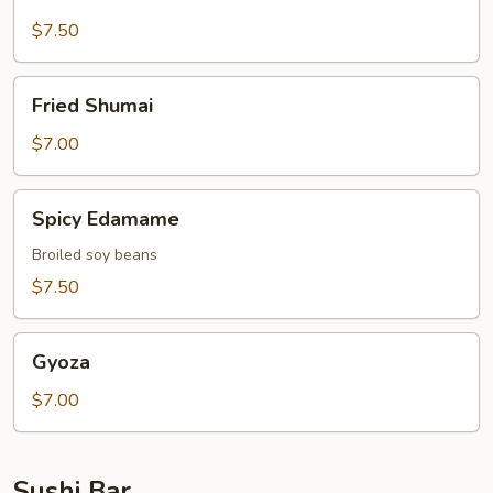
Broccoli
$7.50
Fried
Fried Shumai
Shumai
$7.00
Spicy
Spicy Edamame
Edamame
Broiled soy beans
$7.50
Gyoza
Gyoza
$7.00
Sushi Bar