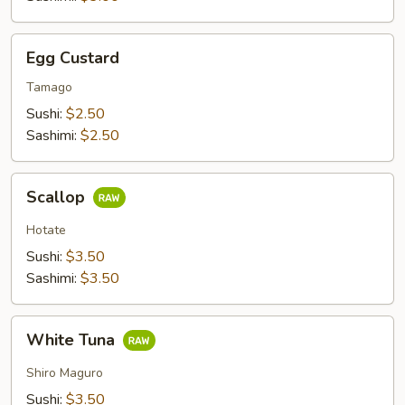
Egg
Egg Custard
Custard
Tamago
Sushi:
$2.50
Sashimi:
$2.50
Scallop
Scallop
Hotate
Sushi:
$3.50
Sashimi:
$3.50
White
White Tuna
Tuna
Shiro Maguro
Sushi:
$3.50