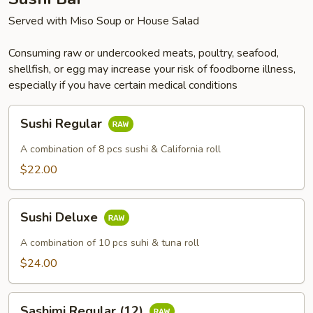
Served with Miso Soup or House Salad
Consuming raw or undercooked meats, poultry, seafood,
shellfish, or egg may increase your risk of foodborne illness,
especially if you have certain medical conditions
Sushi
Sushi Regular
Regular
A combination of 8 pcs sushi & California roll
$22.00
Sushi
Sushi Deluxe
Deluxe
A combination of 10 pcs suhi & tuna roll
$24.00
Sashimi
Sashimi Regular (12)