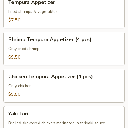
Tempura Appetizer
Appetizer
Fried shrimps & vegetables
$7.50
Shrimp
Shrimp Tempura Appetizer (4 pcs)
Tempura
Appetizer
Only fried shrimp
(4
$9.50
pcs)
Chicken
Chicken Tempura Appetizer (4 pcs)
Tempura
Appetizer
Only chicken
(4
$9.50
pcs)
Yaki
Yaki Tori
Tori
Broiled skewered chicken marinated in teriyaki sauce