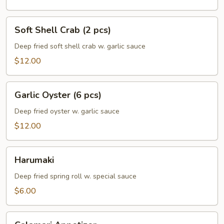
Soft
Soft Shell Crab (2 pcs)
Shell
Crab
Deep fried soft shell crab w. garlic sauce
(2
$12.00
pcs)
Garlic
Garlic Oyster (6 pcs)
Oyster
(6
Deep fried oyster w. garlic sauce
pcs)
$12.00
Harumaki
Harumaki
Deep fried spring roll w. special sauce
$6.00
Calamari