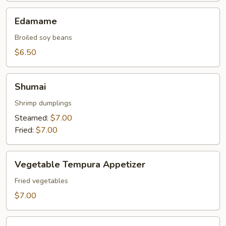
Edamame
Edamame
Broiled soy beans
$6.50
Shumai
Shumai
Shrimp dumplings
Steamed:
$7.00
Fried:
$7.00
Vegetable
Vegetable Tempura Appetizer
Tempura
Appetizer
Fried vegetables
$7.00
Tempura