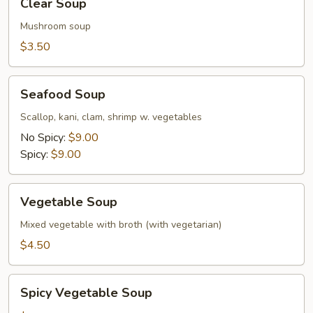
Clear Soup
Soup
Mushroom soup
$3.50
Seafood
Seafood Soup
Soup
Scallop, kani, clam, shrimp w. vegetables
No Spicy:
$9.00
Spicy:
$9.00
Vegetable
Vegetable Soup
Soup
Mixed vegetable with broth (with vegetarian)
$4.50
Spicy
Spicy Vegetable Soup
Vegetable